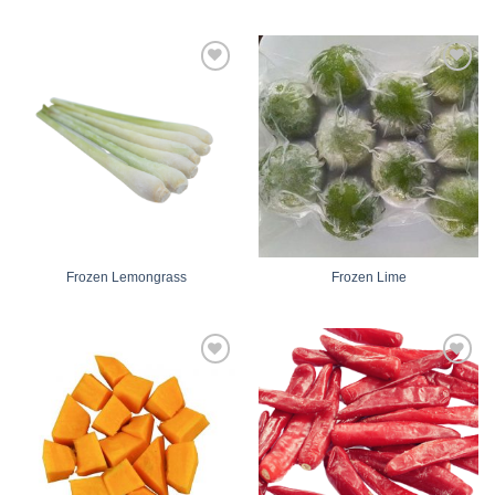
Add
Add
to
to
wishlist
wishlist
Frozen Lemongrass
Frozen Lime
Add
Add
to
to
wishlist
wishlist