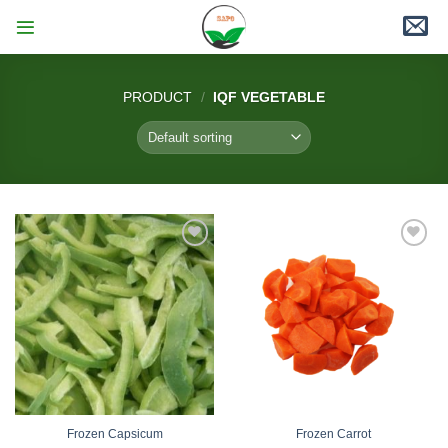
Skip
to
content
PRODUCT
/
IQF VEGETABLE
Add
Add
to
to
wishlist
wishlist
Frozen Capsicum
Frozen Carrot