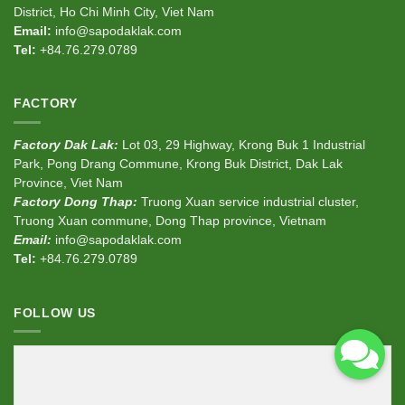
District, Ho Chi Minh City, Viet Nam
Email:
info@sapodaklak.com
Tel:
+84.76.279.0789
FACTORY
Factory Dak Lak:
Lot 03, 29 Highway, Krong Buk 1 Industrial
Park, Pong Drang Commune, Krong Buk District, Dak Lak
Province, Viet Nam
Factory Dong Thap:
Truong Xuan service industrial cluster,
Truong Xuan commune, Dong Thap province, Vietnam
Email:
info@sapodaklak.com
Tel:
+84.76.279.0789
FOLLOW US
<div
class
=
"fb-page"
data-href
=
"https://www.facebook.com/sapodaklak"
data-width
=
"380"