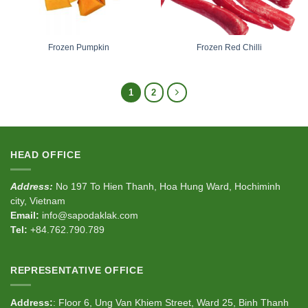
Frozen Pumpkin
Frozen Red Chilli
1
2
HEAD OFFICE
Address:
No 197 To Hien Thanh, Hoa Hung Ward, Hochiminh
city, Vietnam
Email:
info@sapodaklak.com
Tel:
+84.762.790.789
REPRESENTATIVE OFFICE
Address:
: Floor 6, Ung Van Khiem Street, Ward 25, Binh Thanh