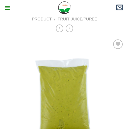
Skip
to
content
PRODUCT
/
FRUIT JUICE/PUREE
Add to
wishlist