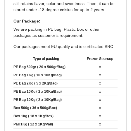
still retains flavor, color and sweetness. Then, it can be
stored under -18 degree celsius for up to 2 years.
Our Package:
We are packing in PE bag, Plastic Box or other
packages as customer’s requirement.
Our packages meet EU quality and is certificated BRC.
Type of packing
Frozen Soursop
PE Bag 500gr ( 20 x 500gr/Bag)
x
PE Bag 1Kg ( 10 x 10Kg/Bag)
x
PE Bag 2Kg ( 5 x 2Kg/Bag)
x
PE Bag 10Kg ( 2 x 10Kg/Bag)
x
PE Bag 10Kg ( 2 x 10Kg/Bag)
x
Box 500g ( 36 x 500g/Box)
x
Box 1kg ( 18 x 1Kg/Box)
x
Pail 1Kg ( 12 x 1Kg/Pail)
x