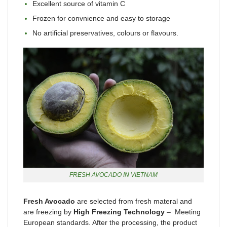
Excellent source of vitamin C
Frozen for convnience and easy to storage
No artificial preservatives, colours or flavours.
FRESH AVOCADO IN VIETNAM
Fresh Avocado
are selected from fresh materal and
are freezing by
High Freezing Technology
– Meeting
European standards. After the processing, the product