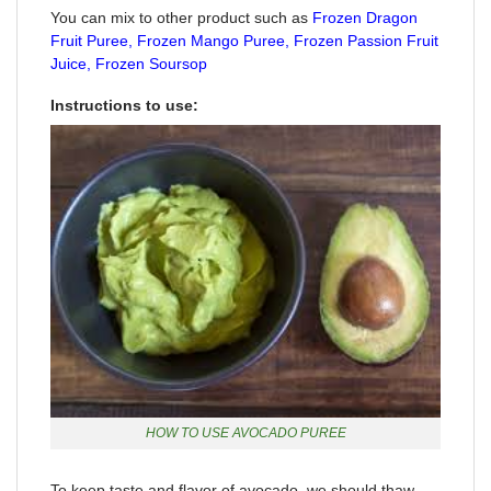
You can mix to other product such as
Frozen Dragon
Fruit Puree
,
Frozen Mango Puree
,
Frozen Passion Fruit
Juice,
Frozen Soursop
Instructions to use:
HOW TO USE AVOCADO PUREE
To keep taste and flavor of avocado, we should thaw