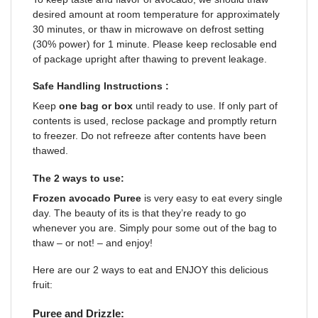
desired amount at room temperature for approximately
30 minutes, or thaw in microwave on defrost setting
(30% power) for 1 minute. Please keep reclosable end
of package upright after thawing to prevent leakage.
Safe Handling Instructions :
Keep
one bag or box
until ready to use. If only part of
contents is used, reclose package and promptly return
to freezer. Do not refreeze after contents have been
thawed.
The 2 ways to use:
Frozen avocado
Puree
is very easy to eat every single
day. The beauty of its is that they’re ready to go
whenever you are. Simply pour some out of the bag to
thaw – or not! – and enjoy!
Here are our 2 ways to eat and ENJOY this delicious
fruit:
Puree and Drizzle: