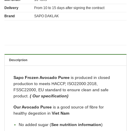
Delivery
From 10 to 15 days after signing the contract
Brand
SAPO DAKLAK
Description
Sapo Frozen Avocado Puree
is produced in closed
production to meets HACCP, ISO22000:2018,
FSSC22000, EU standard to ensure clean and safe
product.
( Our specification)
Our Avocado Puree
is a good source of fibre for
healthy degestion in
Viet Nam
No added sugar (
See nutrition information
)