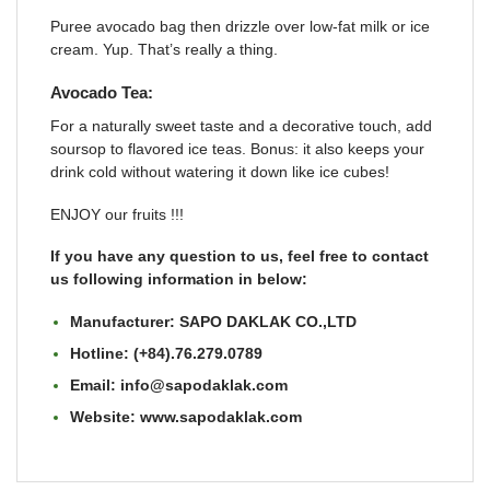
Puree avocado bag then drizzle over low-fat milk or ice
cream. Yup. That’s really a thing.
Avocado Tea:
For a naturally sweet taste and a decorative touch, add
soursop to flavored ice teas. Bonus: it also keeps your
drink cold without watering it down like ice cubes!
ENJOY our fruits !!!
If you have any question to us, feel free to contact
us following information in below:
Manufacturer: SAPO DAKLAK CO.,LTD
Hotline: (+84).76.279.0789
Email: info@sapodaklak.com
Website:
www.sapodaklak.com