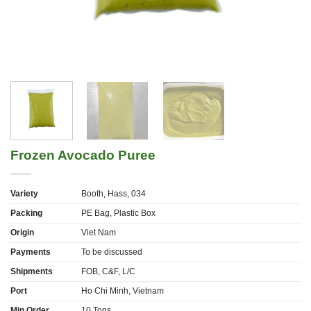
Frozen Avocado Puree
Variety
Booth, Hass, 034
Packing
PE Bag, Plastic Box
Origin
Viet Nam
Payments
To be discussed
Shipments
FOB, C&F, L/C
Port
Ho Chi Minh, Vietnam
Min Order
10 Tons