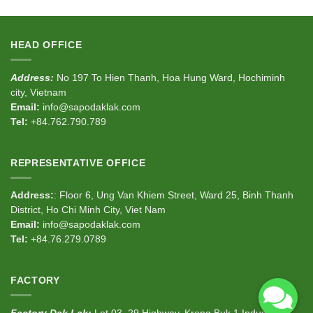
HEAD OFFICE
Address:
No 197 To Hien Thanh, Hoa Hung Ward, Hochiminh
city, Vietnam
Email:
info@sapodaklak.com
Tel:
+84.762.790.789
REPRESENTATIVE OFFICE
Address:
: Floor 6, Ung Van Khiem Street, Ward 25, Binh Thanh
District, Ho Chi Minh City, Viet Nam
Email:
info@sapodaklak.com
Tel:
+84.76.279.0789
FACTORY