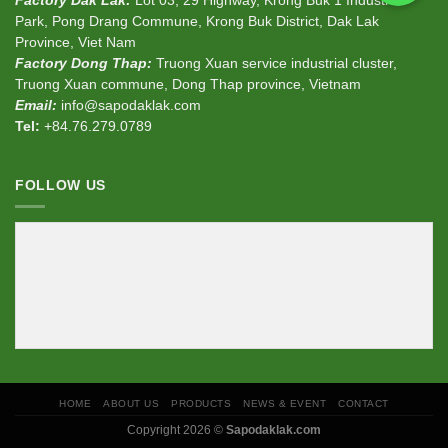
Factory Dak Lak:
Lot 03, 29 Highway, Krong Buk 1 Industrial
Park, Pong Drang Commune, Krong Buk District, Dak Lak
Province, Viet Nam
Factory Dong Thap:
Truong Xuan service industrial cluster,
Truong Xuan commune, Dong Thap province, Vietnam
Email:
info@sapodaklak.com
Tel:
+84.76.279.0789
FOLLOW US
<div
class
=
"fb-page"
data-href
=
"https://www.facebook.com/sapodaklak"
data-width
=
"380"
data-hide-cover
=
"false"
data-show-facepile
=
"false"
></div>
HOME
ABOUT US
PRODUCTS
NEWS & EVENT
CONTACT
Copyright 2026 ©
Sapodaklak.com