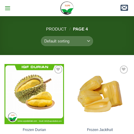
Skip
to
content
PRODUCT
/
PAGE 4
Add
Add
to
to
wishlist
wishlist
Frozen Durian
Frozen Jackfruit