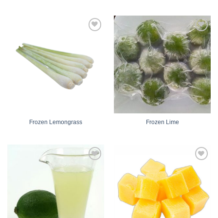
Add
Add
to
to
wishlist
wishlist
Frozen Lemongrass
Frozen Lime
Add
Add
to
to
wishlist
wishlist