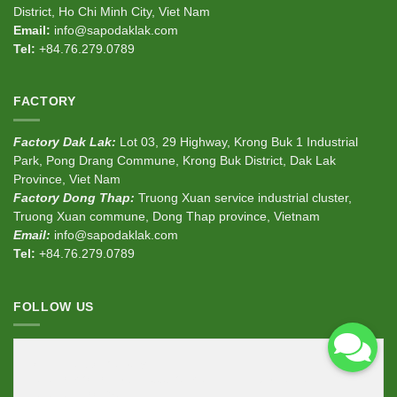
District, Ho Chi Minh City, Viet Nam
Email:
info@sapodaklak.com
Tel:
+84.76.279.0789
FACTORY
Factory Dak Lak:
Lot 03, 29 Highway, Krong Buk 1 Industrial
Park, Pong Drang Commune, Krong Buk District, Dak Lak
Province, Viet Nam
Factory Dong Thap:
Truong Xuan service industrial cluster,
Truong Xuan commune, Dong Thap province, Vietnam
Email:
info@sapodaklak.com
Tel:
+84.76.279.0789
FOLLOW US
<div
class
=
"fb-page"
data-href
=
"https://www.facebook.com/sapodaklak"
data-width
=
"380"