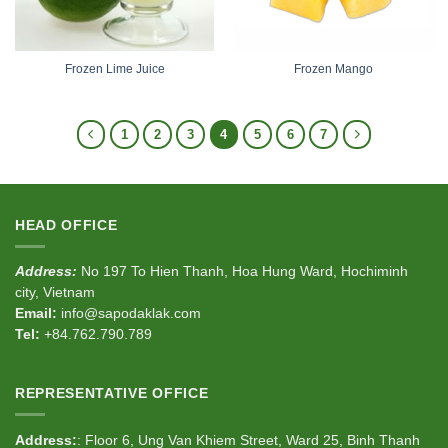
Frozen Lime Juice
Frozen Mango
1
2
3
4
5
6
7
HEAD OFFICE
Address:
No 197 To Hien Thanh, Hoa Hung Ward, Hochiminh
city, Vietnam
Email:
info@sapodaklak.com
Tel:
+84.762.790.789
REPRESENTATIVE OFFICE
Address:
: Floor 6, Ung Van Khiem Street, Ward 25, Binh Thanh